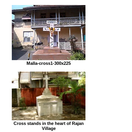
Malla-cross1-300x225
Cross stands in the heart of Rajan
Village