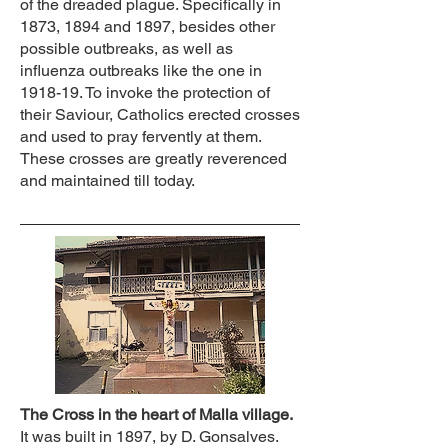
of the dreaded plague. Specifically in
1873, 1894 and 1897, besides other
possible outbreaks, as well as
influenza outbreaks like the one in
1918-19. To invoke the protection of
their Saviour, Catholics erected crosses
and used to pray fervently at them.
These crosses are greatly reverenced
and maintained till today.
The Cross in the heart of Malla village.
It was built in 1897, by D. Gonsalves.