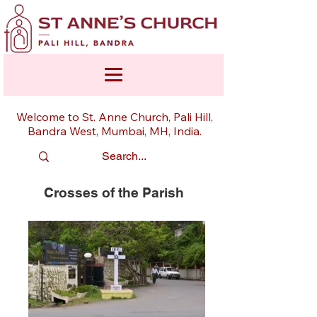
Welcome to St. Anne Church, Pali Hill,
Bandra West, Mumbai, MH, India.
Crosses of the Parish