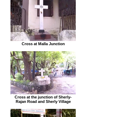
Cross at Malla Junction
Cross at the junction of Sherly-
Rajan Road and Sherly Village