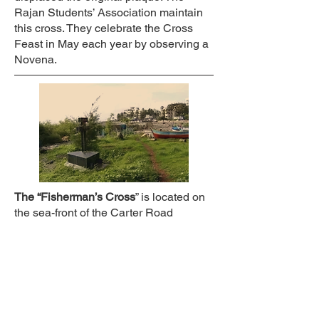
Rajan Students’ Association maintain
this cross. They celebrate the Cross
Feast in May each year by observing a
Novena.
The “Fisherman’s Cross
” is located on
the sea-front of the Carter Road
promenade north of the present
mangroves. It was installed in 1978 by
the late Peter D’Souza, a resident of
Rajan. The initial wooden cross gave
way in 2000 to a stone cross,
embedded in a black granite base.