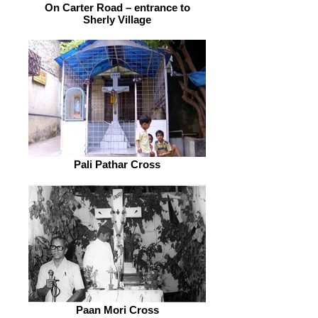
On Carter Road – entrance to
Sherly Village
Pali Pathar Cross
Paan Mori Cross