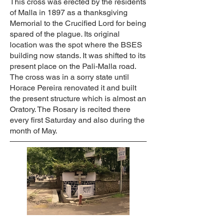
This cross was erected by the residents
of Malla in 1897 as a thanksgiving
Memorial to the Crucified Lord for being
spared of the plague. Its original
location was the spot where the BSES
building now stands. It was shifted to its
present place on the Pali-Malla road.
The cross was in a sorry state until
Horace Pereira renovated it and built
the present structure which is almost an
Oratory. The Rosary is recited there
every first Saturday and also during the
month of May.