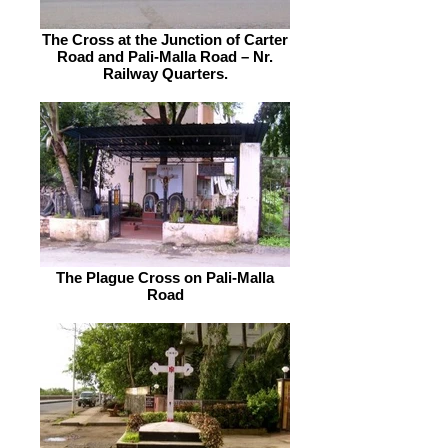
The Cross at the Junction of Carter
Road and Pali-Malla Road – Nr.
Railway Quarters.
The Plague Cross on Pali-Malla
Road