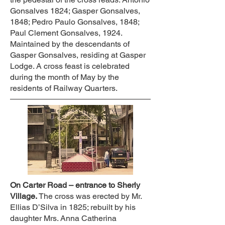
Gonsalves 1824; Gasper Gonsalves,
1848; Pedro Paulo Gonsalves, 1848;
Paul Clement Gonsalves, 1924.
Maintained by the descendants of
Gasper Gonsalves, residing at Gasper
Lodge. A cross feast is celebrated
during the month of May by the
residents of Railway Quarters.
On Carter Road – entrance to Sherly
Village.
The cross was erected by Mr.
Ellias D’Silva in 1825; rebuilt by his
daughter Mrs. Anna Catherina