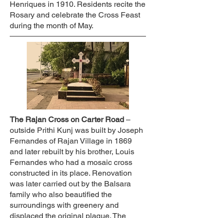
Henriques in 1910. Residents recite the
Rosary and celebrate the Cross Feast
during the month of May.
The Rajan Cross on Carter Road
–
outside Prithi Kunj was built by Joseph
Fernandes of Rajan Village in 1869
and later rebuilt by his brother, Louis
Fernandes who had a mosaic cross
constructed in its place. Renovation
was later carried out by the Balsara
family who also beautified the
surroundings with greenery and
displaced the original plaque. The