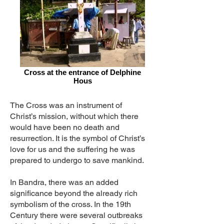
Cross at the entrance of Delphine
Hous
The Cross was an instrument of
Christ’s mission, without which there
would have been no death and
resurrection. It is the symbol of Christ’s
love for us and the suffering he was
prepared to undergo to save mankind.
In Bandra, there was an added
significance beyond the already rich
symbolism of the cross. In the 19th
Century there were several outbreaks