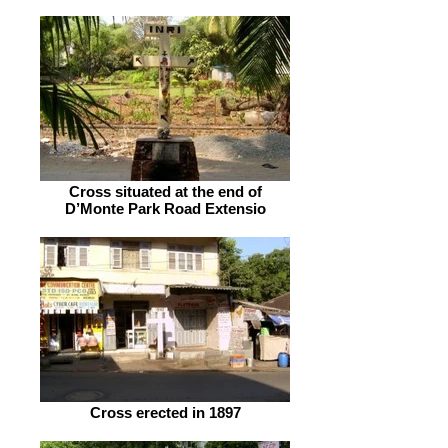
Cross situated at the end of
D’Monte Park Road Extensio
Cross erected in 1897