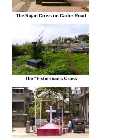
The Rajan Cross on Carter Road
The “Fisherman’s Cross