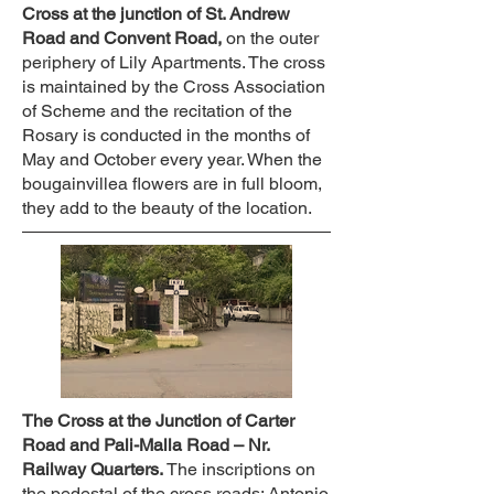
Cross at the junction of St. Andrew
Road and Convent Road,
on the outer
periphery of Lily Apartments. The cross
is maintained by the Cross Association
of Scheme and the recitation of the
Rosary is conducted in the months of
May and October every year. When the
bougainvillea flowers are in full bloom,
they add to the beauty of the location.
The Cross at the Junction of Carter
Road and Pali-Malla Road – Nr.
Railway Quarters.
The inscriptions on
the pedestal of the cross reads: Antonio