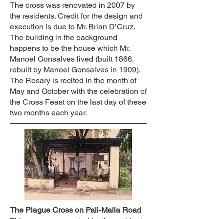
The cross was renovated in 2007 by
the residents. Credit for the design and
execution is due to Mr. Brian D’Cruz.
The building in the background
happens to be the house which Mr.
Manoel Gonsalves lived (built 1866,
rebuilt by Manoel Gonsalves in 1909).
The Rosary is recited in the month of
May and October with the celebration of
the Cross Feast on the last day of these
two months each year.
The Plague Cross on Pali-Malla Road