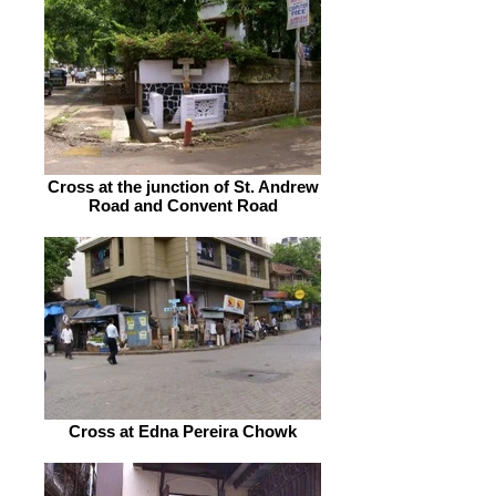
Cross at the junction of St. Andrew
Road and Convent Road
Cross at Edna Pereira Chowk