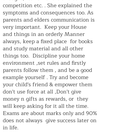
competition etc. . She explained the
symptoms and consequences too. As
parents and elders communication is
very important. Keep your House
and things in an orderly Manner
always, keep a fixed place for books
and study material and all other
things too. Discipline your home
environment ,set rules and firstly
parents follow them , and be a good
example yourself . Try and become
your child's friend & empower them
don't use force at all ,Don't give
money n gifts as rewards, or they
will keep asking for it all the time.
Exams are about marks only and 90%
does not always give success later on
in life.