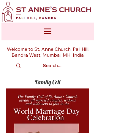
Welcome to St. Anne Church, Pali Hill,
Bandra West, Mumbai, MH, India.
Family Cell