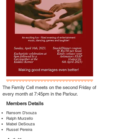
The Family Cell meets on the second Friday of
every month at 7:45pm in the Parlour.
Members Details
Ransom D'souza
Ralph Murzello
Mabel DeSouza
Russel Pereira