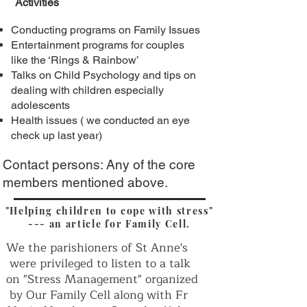
Activities
Conducting programs on Family Issues
Entertainment programs for couples
like the ‘Rings & Rainbow’
Talks on Child Psychology and tips on
dealing with children especially
adolescents
Health issues ( we conducted an eye
check up last year)
Contact persons: Any of the core
members mentioned above.
"Helping children to cope with stress"
--- an article for Family Cell.
We the parishioners of St Anne's
were privileged to listen to a talk
on "Stress Management" organized
by Our Family Cell along with Fr