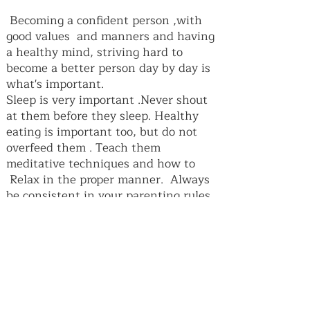
Becoming a confident person ,with
good values and manners and having
a healthy mind, striving hard to
become a better person day by day is
what's important.
Sleep is very important .Never shout
at them before they sleep. Healthy
eating is important too, but do not
overfeed them . Teach them
meditative techniques and how to
Relax in the proper manner. Always
be consistent in your parenting rules
and don't change them during
holidays. Also parents your children
are copying and watching you ,lots of
habits and ways are caught by a child
and not taught ,so be a good parent
always. Teach your child to only
compete with him or herself and