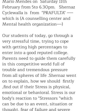
Mario Mendes on Saturday 11th
February from 5to 6.30pm. Shernaz
Cyclewalla is from "PRAFULTA" -----
which is (A counselling center and
Mental health organization----)
Our students of today, go through a
very stressful time, trying to cope
with getting high percentages to
enter into a good reputed college.
Parents need to guide them carefully
in this competitive world full of
trouble and tremendous pressure
from all spheres of life .Shernaz went
on to explain, how we should firstly
,find out if their Stress is physical,
emotional or behavioral. Stress is our
body's reaction to "Stressors "which
can be due to an event, situation or
thought, fear of failure and severe