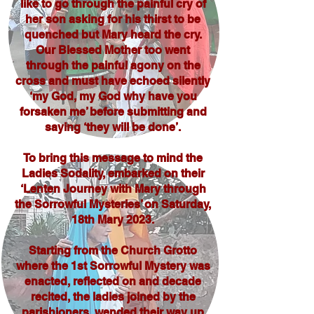
like to go through the painful cry of
her son asking for his thirst to be
quenched but Mary heard the cry.
Our Blessed Mother too went
through the painful agony on the
cross and must have echoed silently
‘my God, my God why have you
forsaken me’ before submitting and
saying ‘they will be done’.
To bring this message to mind the
Ladies Sodality, embarked on their
‘Lenten Journey with Mary through
the Sorrowful Mysteries’ on Saturday,
18th Mary 2023.
Starting from the Church Grotto
where the 1st Sorrowful Mystery was
enacted, reflected on and decade
recited, the ladies joined by the
parishioners, wended their way up