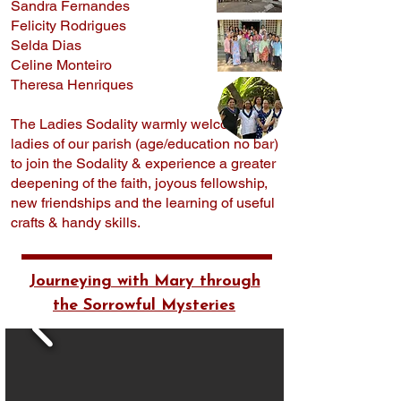
Sandra Fernandes
Felicity Rodrigues
Selda Dias
Celine Monteiro
Theresa Henriques
The Ladies Sodality warmly welcomes all
ladies of our parish (age/education no bar)
to join the Sodality & experience a greater
deepening of the faith, joyous fellowship,
new friendships and the learning of useful
crafts & handy skills.
Journeying with Mary through
the Sorrowful Mysteries