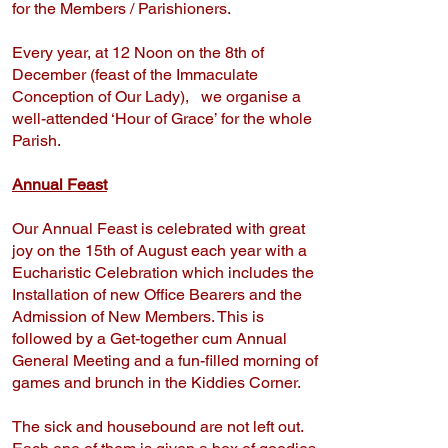
for the Members / Parishioners.
Every year, at 12 Noon on the 8th of
December (feast of the Immaculate
Conception of Our Lady), we organise a
well-attended ‘Hour of Grace’ for the whole
Parish.
Annual Feast
Our Annual Feast is celebrated with great
joy on the 15th of August each year with a
Eucharistic Celebration which includes the
Installation of new Office Bearers and the
Admission of New Members. This is
followed by a Get-together cum Annual
General Meeting and a fun-filled morning of
games and brunch in the Kiddies Corner.
The sick and housebound are not left out.