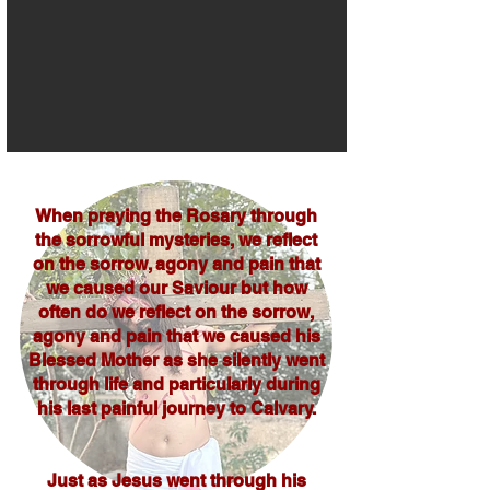
When praying the Rosary through
the sorrowful mysteries, we reflect
on the sorrow, agony and pain that
we caused our Saviour but how
often do we reflect on the sorrow,
agony and pain that we caused his
Blessed Mother as she silently went
through life and particularly during
his last painful journey to Calvary.
Just as Jesus went through his