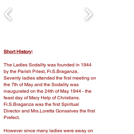
Short History
:
The Ladies Sodality was founded in 1944
by the Parish Priest, Fr.S.Braganza.
Seventy ladies attended the first meeting on
the 7th of May and the Sodality was
inaugurated on the 24th of May 1944 - the
feast day of Mary Help of Christians.
Fr.S.Braganza was the first Spiritual
Director and Mrs.Loretta Gonsalves the first
Prefect.
​However since many ladies were away on