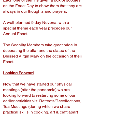
Each one of them is given a box of goodies
on the Feast Day to show them that they are
always in our thoughts and prayers.
A well-planned 9 day Novena, with a
special theme each year precedes our
Annual Feast.
The Sodality Members take great pride in
decorating the altar and the statue of the
Blessed Virgin Mary on the occasion of their
Feast.
Looking Forward
Now that we have started our physical
meetings (after the pandemic) we are
looking forward to restarting some of our
earlier activities viz. Retreats/Recollections,
Tea Meetings (during which we share
practical skills in cooking, art & craft apart