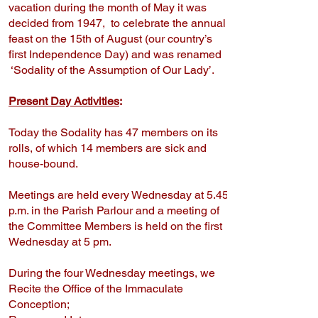
vacation during the month of May it was
decided from 1947, to celebrate the annual
feast on the 15th of August (our country’s
first Independence Day) and was renamed
‘Sodality of the Assumption of Our Lady’.
Present Day Activities
:
Today the Sodality has 47 members on its
rolls, of which 14 members are sick and
house-bound.
Meetings are held every Wednesday at 5.45
p.m. in the Parish Parlour and a meeting of
the Committee Members is held on the first
Wednesday at 5 pm.
During the four Wednesday meetings, we
Recite the Office of the Immaculate
Conception;