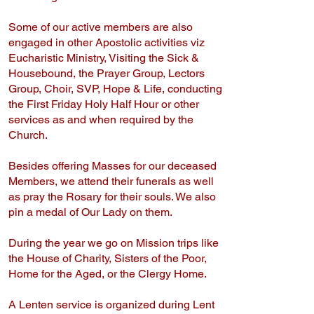
Some of our active members are also
engaged in other Apostolic activities viz
Eucharistic Ministry, Visiting the Sick &
Housebound, the Prayer Group, Lectors
Group, Choir, SVP, Hope & Life, conducting
the First Friday Holy Half Hour or other
services as and when required by the
Church.
Besides offering Masses for our deceased
Members, we attend their funerals as well
as pray the Rosary for their souls. We also
pin a medal of Our Lady on them.
During the year we go on Mission trips like
the House of Charity, Sisters of the Poor,
Home for the Aged, or the Clergy Home.
A Lenten service is organized during Lent