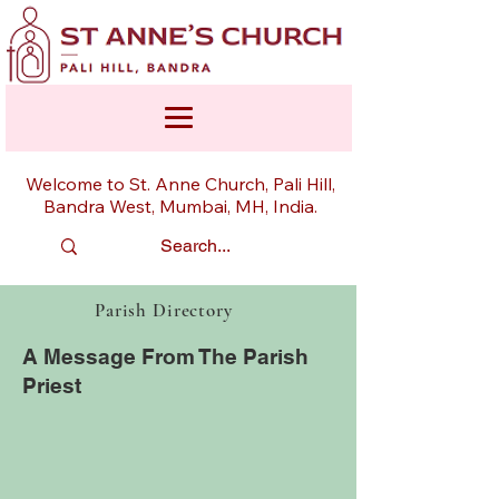
Welcome to St. Anne Church, Pali Hill,
Bandra West, Mumbai, MH, India.
Parish Directory
A Message From The Parish
Priest