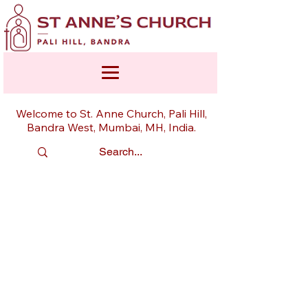
Welcome to St. Anne Church, Pali Hill,
Bandra West, Mumbai, MH, India.